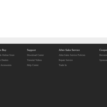
to Buy
Support
After-Sales Service
Cooper
k Online Store
Download Center
After-Sales Service Policies
Become 
e Dealers
Tutorial Videos
Repair Service
Sponso
 Accessories
Help Center
Trade In