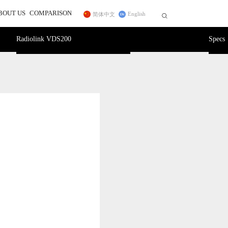
BOUT US
COMPARISON
English
简体中文


r
ss Trainer System
Telemetry Module
FC for Fixed Wing
Radiolink VDS200
Specs
 In
sidiary
CrossRace Pro,CrossRace,F722
ce Transmitter
MBORC
ner Cable
TWC
Pro
F125
2
AWK
PRM-01
Byme-DB
PRM-03
Byme-A
Byme-D
ELRS Receiver
Digital Video 
Long-range Module
12C Boards
Transmission Adapter Board
Byme-D, Byme-DB
 Protocol Encoder
ER16(2.4G)
ELRS(915MHz)
Nano(1W)
915MHz(1W)
2.4G Micro(1W)
DiViT
12C Expansion Board
l2C Transfer Board
27
D460
NEW
NEW
NEW