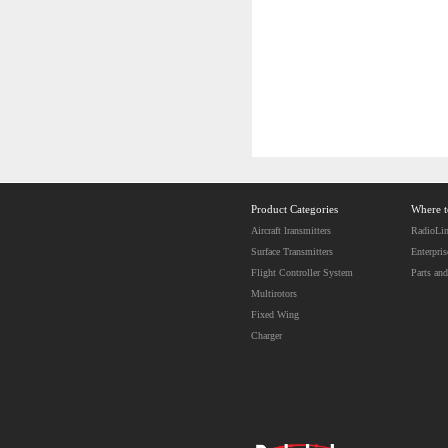
Product Categories
Where 
Aircraft lransmitters
RadioLin
Surface Transmitters
Enterpris
Flight Controller System
Parts and
Multirotors
Fixed Wing
Charger