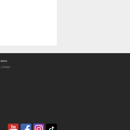
ation
a Dealer
r