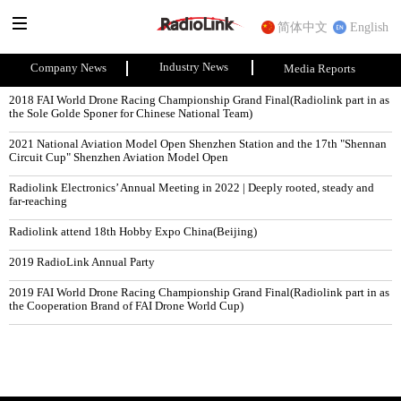
简体中文
English
Industry News
Company News
Media Reports
2018 FAI World Drone Racing Championship Grand Final(Radiolink part in as 
the Sole Golde Sponer for Chinese National Team)
2021 National Aviation Model Open Shenzhen Station and the 17th "Shennan 
Circuit Cup" Shenzhen Aviation Model Open
Radiolink Electronics’ Annual Meeting in 2022 | Deeply rooted, steady and 
far-reaching
Radiolink attend 18th Hobby Expo China(Beijing)
2019 RadioLink Annual Party
2019 FAI World Drone Racing Championship Grand Final(Radiolink part in as 
the Cooperation Brand of FAI Drone World Cup)