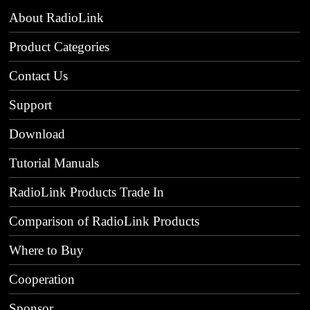
About RadioLink
Product Categories
Contact Us
Support
Download
Tutorial Manuals
RadioLink Products Trade In
Comparison of RadioLink Products
Where to Buy
Cooperation
Sponsor