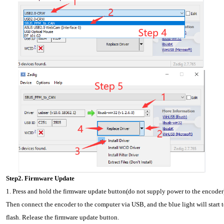
Step2. Firmware Update
1. Press and hold the firmware update button(do not supply power to the encoder)
Then connect the encoder to the computer via USB, and the blue light will start t
flash. Release the firmware update button.