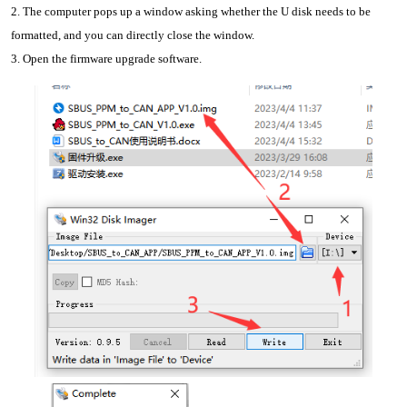
2. The computer pops up a window asking whether the U disk needs to be 
formatted, and you can directly close the window.
3. Open the firmware upgrade software.