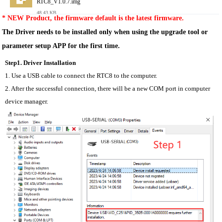
RTC8_V1.0.7.img
48.43 KB
* NEW Product, the firmware default is the latest firmware.
The Driver needs to be installed only when using the upgrade tool or 
parameter setup APP for the first time.
Step1. Driver Installation
1. Use a USB cable to connect the RTC8 to the computer.
2. After the successful connection, there will be a new COM port in computer 
device manager.