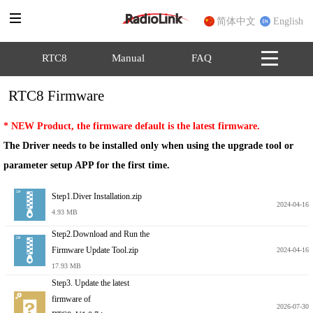
简体中文
English
RTC8
Manual
FAQ
RTC8 Firmware
* NEW Product, the firmware default is the latest firmware.
The Driver needs to be installed only when using the upgrade tool or 
parameter setup APP for the first time.
Step1.Diver Installation.zip
2024-04-16
4.93 MB
Step2.Download and Run the
Firmware Update Tool.zip
2024-04-16
17.93 MB
Step3. Update the latest
firmware of
2026-07-30