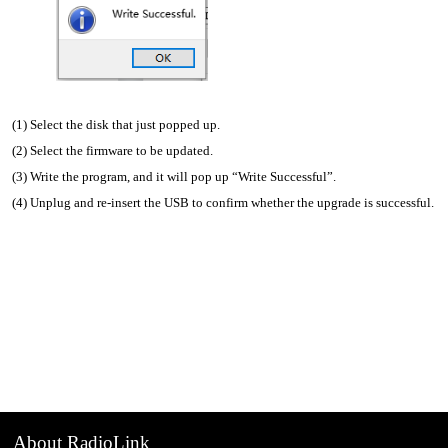
(1) Select the disk that just popped up.
(2) Select the firmware to be updated.
(3) Write the program, and it will pop up “Write Successful”.
(4) Unplug and re-insert the USB to confirm whether the upgrade is successful.
About RadioLink