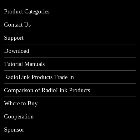
Product Categories
Contact Us
Support
Download
Tutorial Manuals
RadioLink Products Trade In
Comparison of RadioLink Products
Where to Buy
Cooperation
Sponsor