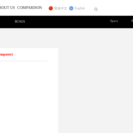
BOUT US
COMPARISON
English
简体中文


Specs
RC4GS
r
ss Trainer System
Telemetry Module
FC for Fixed Wing
 In
sidiary
CrossRace Pro,CrossRace,F722
ce Transmitter
MBORC
ner Cable
TWC
Pro
F125
2
AWK
PRM-01
Byme-DB
PRM-03
Byme-A
Byme-D
omputer)
ELRS Receiver
Digital Video 
Long-range Module
12C Boards
Transmission Adapter Board
Byme-D, Byme-DB
 Protocol Encoder
ER16(2.4G)
ELRS(915MHz)
Nano(1W)
915MHz(1W)
2.4G Micro(1W)
DiViT
12C Expansion Board
l2C Transfer Board
27
D460
NEW
NEW
NEW