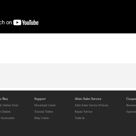
to Buy
Support
After-Sales Service
Cooper
k Online Store
Download Center
After-Sales Service Policies
Become 
e Dealers
Tutorial Videos
Repair Service
Sponso
 Accessories
Help Center
Trade In