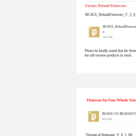
Factory Default Firmware:
RC4GS_DefaultFirmware_V_3_0_
RC4GS_DefaultFirmwa
n
58.45 KB
Please be kindly noted that the firm
the old version products in stock.
Firmware for Four Wheels Stee
RC4GS+V2-RC4GS(V3.0+
68.51 KB
Version of firmware: V_6_1_0S