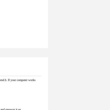
e end.b. If your computer works 
r and repower it on