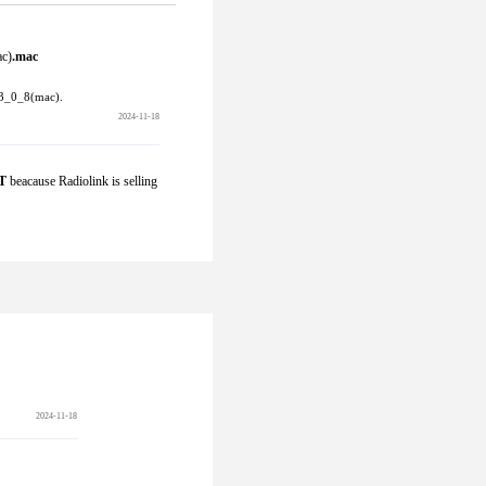
c)
.mac  
3_0_8(mac).
2024-11-18
T
 beacause Radiolink is selling 
2024-11-18