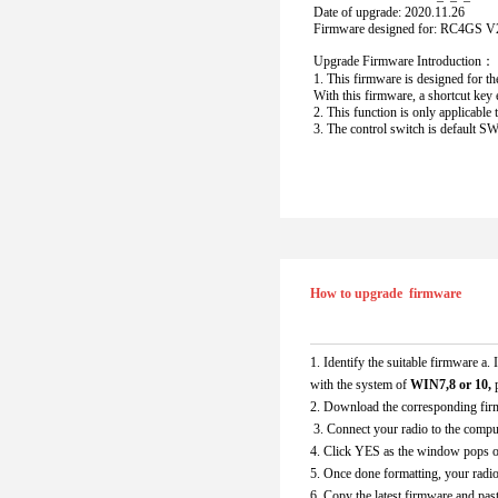
Date of upgrade: 2020.11.26
Firmware designed for: RC4GS V2
Upgrade Firmware Introduction：
1. This firmware is designed for th
With this firmware, a shortcut key 
2. This function is only applicabl
3. The control switch is default SWA
How to upgrade  firmware
1. Identify the suitable firmware a
with the system of
 WIN7,8 or 10, 
2. Download the corresponding fir
 3. Connect your radio to the compu
4. Click YES as the window pops o
5. Once done formatting, your radio
6. Copy the latest firmware and past