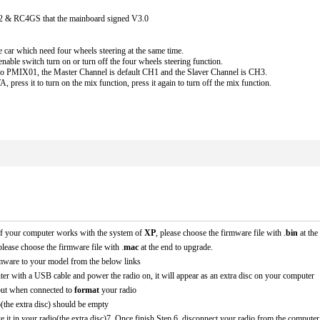
 & RC4GS that the mainboard signed V3.0 
e car which need four wheels steering at the same time. 
enable switch turn on or turn off the four wheels steering function.
e to PMIX01, the Master Channel is default CH1 and the Slaver Channel is CH3.
, press it to turn on the mix function, press it again to turn off the mix function.
. If your computer works with the system of 
XP
, please choose the firmware file with .
bin 
at th
please choose the firmware file with .
mac 
at the end to upgrade. 
mware to your model from the below links
ter with a USB cable and power the radio on, it will appear as an extra disc on your computer
ut when connected to 
format
 your radio
(the extra disc) should be empty
e it in your radio(the extra disc)7. Once finish Step 6, disconnect your radio from the compute