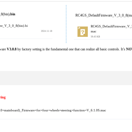
8(bin)
.bin 
RC4GS_DefaultFirmware_V_3_0_8(ma
re_V_3_0_8(bin).bi
RC4GS_DefaultFirmware_V_
2024-11-18
mac
59.45 KB
ware 
V3.0.8
 by factory setting is the fundamental one that can realize all basic controls. It’s 
NO
ring
mainboard)_Firmware+for+four+wheels+steering+function+V_6.1.0S.mac