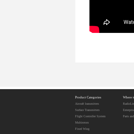
Product Categories
Where 
Aircraft lransmitters
RadioLin
Surface Transmitters
Enterpris
Flight Controller System
Parts and
Multirotors
Fixed Wing