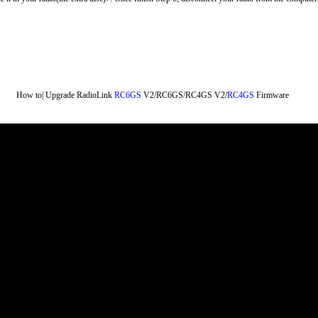
How to| Upgrade RadioLink 
RC6GS
​ V2/RC6GS/RC4GS V2/
RC4GS
​ Firmware