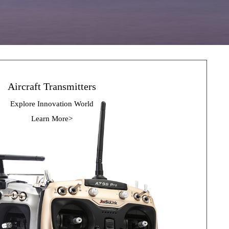
Aircraft Transmitters
Explore Innovation 
World
Learn More>