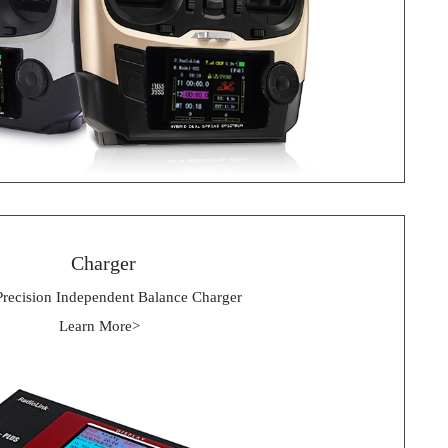
 Charger
Precision Independent Balance Charger
Learn More> 