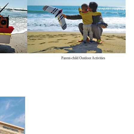
Parent-child Outdoor Activities