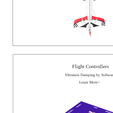
 Flight Controllers
Vibration Damping by Softwa
Learn More> 