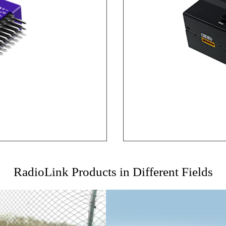
RadioLink Products in Different Fields