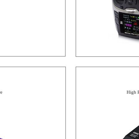
re
High 