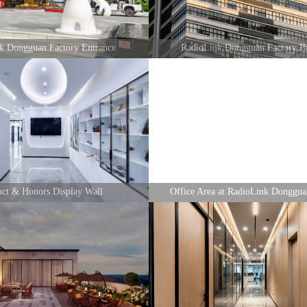
nk Dongguan Factory Entrance
RadioLink Dongguan Factory Bu
uct & Honors Display Wall
Office Area at RadioLink Donggua