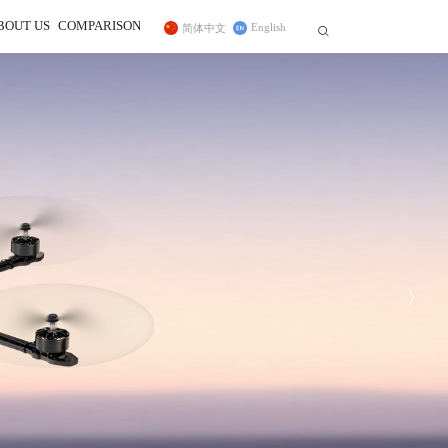
BOUT US
COMPARISON
English
简体中文


r
ss Trainer System
Telemetry Module
FC for Fixed Wing
 In
sidiary
CrossRace Pro,CrossRace,F722
ce Transmitter
MBORC
ner Cable
TWC
Pro
F125
2
AWK
PRM-01
Byme-DB
PRM-03
Byme-A
Byme-D
ELRS Receiver
Digital Video 
Long-range Module
12C Boards
Transmission Adapter Board
Byme-D, Byme-DB
 Protocol Encoder
〉
ER16(2.4G)
ELRS(915MHz)
Nano(1W)
915MHz(1W)
2.4G Micro(1W)
DiViT
12C Expansion Board
l2C Transfer Board
27
D460
NEW
NEW
NEW