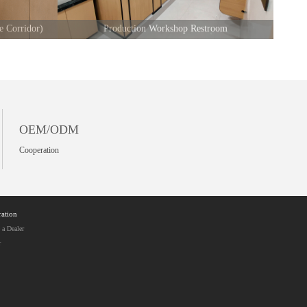
e Corridor)
Production Workshop Restroom
OEM/ODM
Cooperation
ation
a Dealer
r