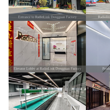
Entrance to RadioLink Dongguan Factory
Radioli
Elevator Lobby at RadioLink Dongguan Factory
Prod