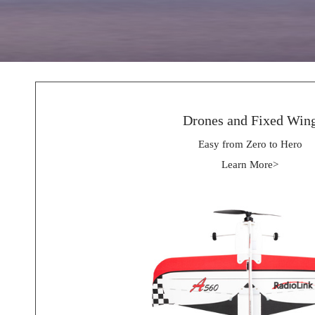
Drones and Fixed Win
Easy from Zero to Hero
Learn More>