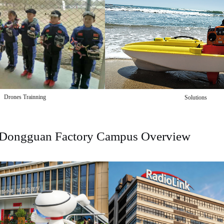
Drones Trainning
Solutions
Dongguan Factory Campus Overview