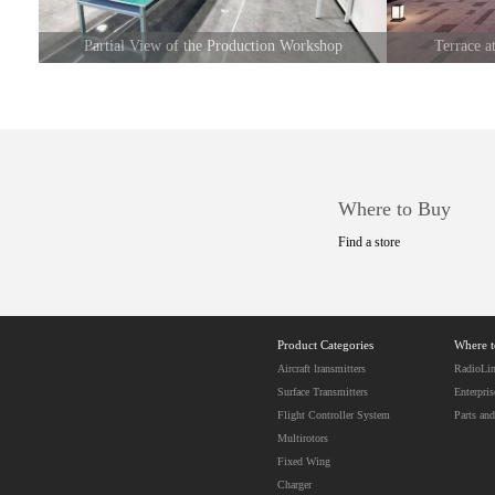
Partial View of the Production Workshop
Terrace 
Where to Buy
Find a store
Product Categories
Where 
Aircraft lransmitters
RadioLin
Surface Transmitters
Enterpris
Flight Controller System
Parts and
Multirotors
Fixed Wing
Charger