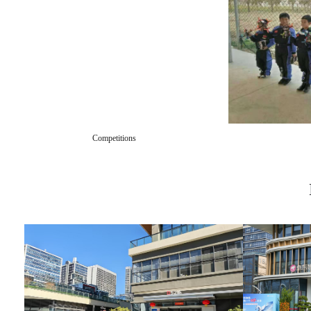
Competitions