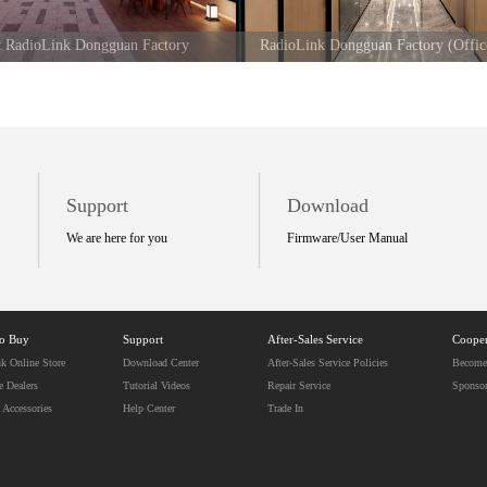
at RadioLink Dongguan Factory
RadioLink Dongguan Factory (Offic
Support
Download
We are here for you
Firmware/User Manual
to Buy
Support
After-Sales Service
Cooper
k Online Store
Download Center
After-Sales Service Policies
Become 
e Dealers
Tutorial Videos
Repair Service
Sponso
 Accessories
Help Center
Trade In