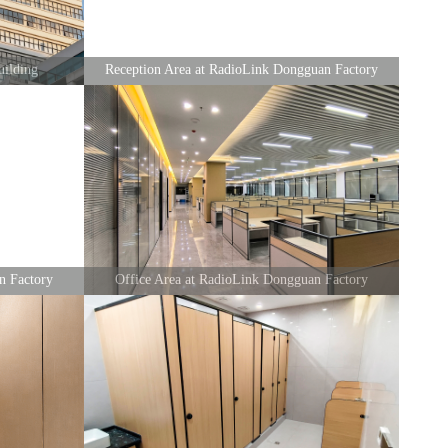
ilding
Reception Area at RadioLink Dongguan Factory
n Factory
Office Area at RadioLink Dongguan Factory