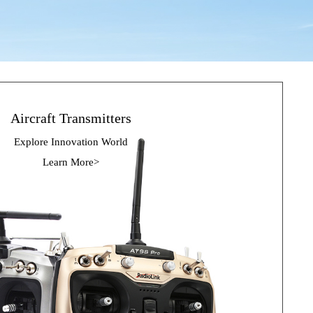
Aircraft Transmitters
Explore Innovation 
World
Learn More>