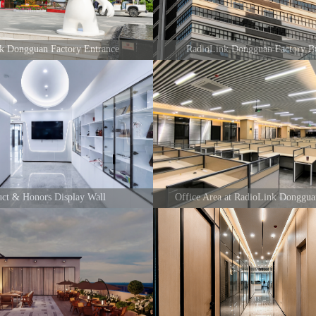
nk Dongguan Factory Entrance
RadioLink Dongguan Factory Bu
uct & Honors Display Wall
Office Area at RadioLink Donggua