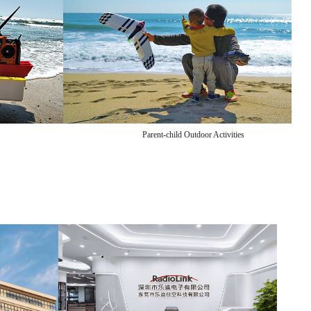
Parent-child Outdoor Activities