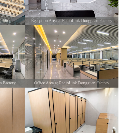
ilding
Reception Area at RadioLink Dongguan Factory
n Factory
Office Area at RadioLink Dongguan Factory