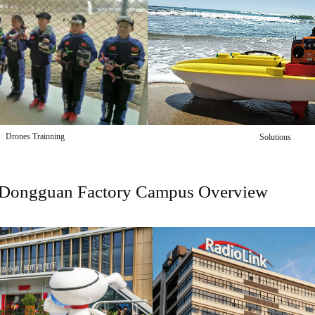
Drones Trainning
Solutions
Dongguan Factory Campus Overview