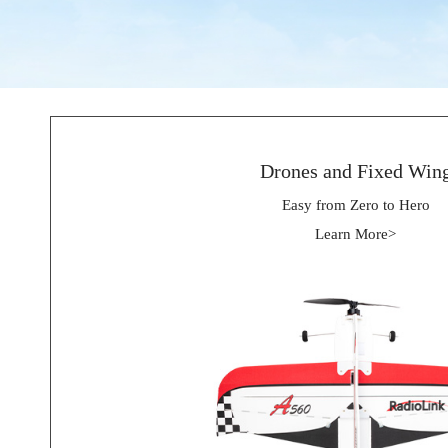
Drones and Fixed Win
Easy from Zero to Hero
Learn More>