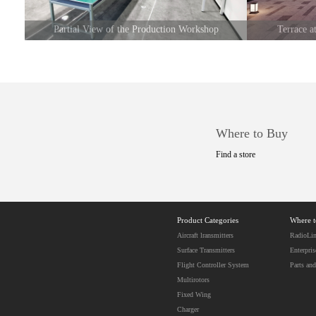
Partial View of the Production Workshop
Terrace 
Where to Buy
Find a store
Product Categories
Where 
Aircraft lransmitters
RadioLin
Surface Transmitters
Enterpris
Flight Controller System
Parts and
Multirotors
Fixed Wing
Charger