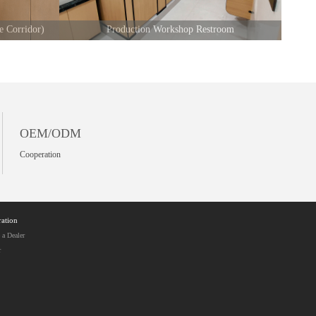
e Corridor)
Production Workshop Restroom
OEM/ODM
Cooperation
ation
a Dealer
r