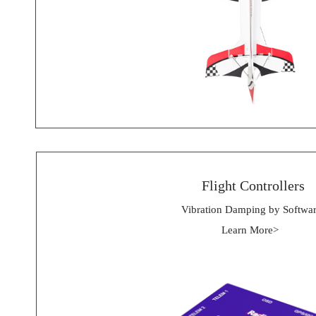
 Flight Controllers
Vibration Damping by Softwa
Learn More> 