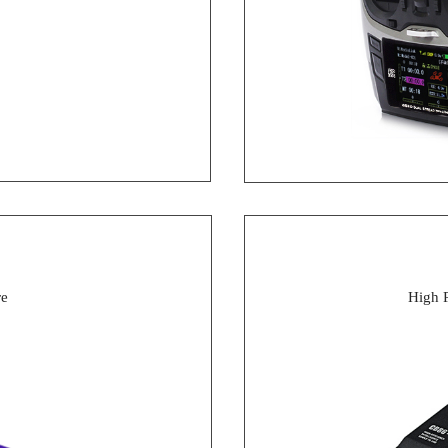
re
High 