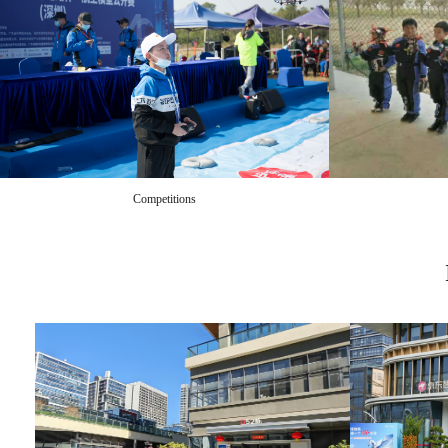
Competitions