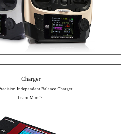
 Charger
Precision Independent Balance Charger
Learn More> 