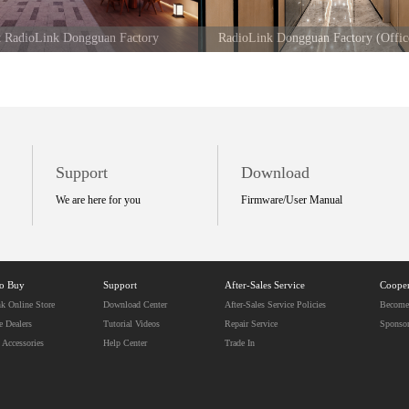
at RadioLink Dongguan Factory
RadioLink Dongguan Factory (Offic
Support
Download
We are here for you
Firmware/User Manual
to Buy
Support
After-Sales Service
Cooper
k Online Store
Download Center
After-Sales Service Policies
Become 
e Dealers
Tutorial Videos
Repair Service
Sponso
 Accessories
Help Center
Trade In