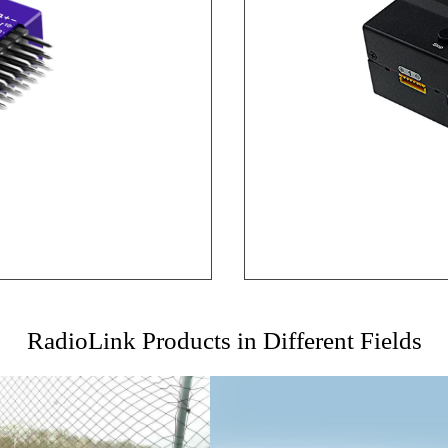
RadioLink Products in Different Fields