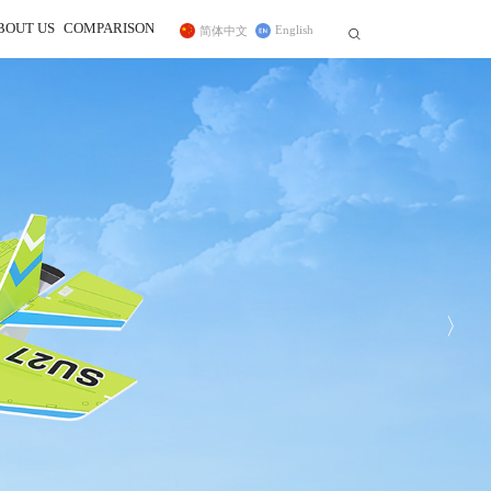
BOUT US
COMPARISON
English
简体中文


r
ss Trainer System
Telemetry Module
FC for Fixed Wing
 In
sidiary
CrossRace Pro,CrossRace,F722
ce Transmitter
MBORC
ner Cable
TWC
Pro
F125
2
AWK
PRM-01
Byme-DB
PRM-03
Byme-A
Byme-D
ELRS Receiver
Digital Video 
Long-range Module
12C Boards
Transmission Adapter Board
Byme-D, Byme-DB
 Protocol Encoder
〉
ER16(2.4G)
ELRS(915MHz)
Nano(1W)
915MHz(1W)
2.4G Micro(1W)
DiViT
12C Expansion Board
l2C Transfer Board
27
D460
NEW
NEW
NEW