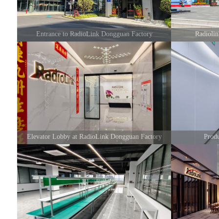
Entrance to RadioLink Dongguan Factory
Radioli
Elevator Lobby at RadioLink Dongguan Factory
Prod