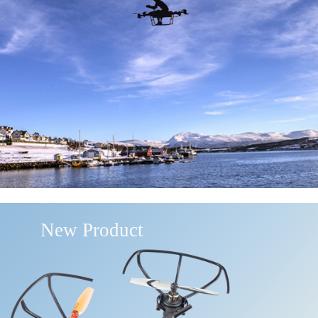
New Product