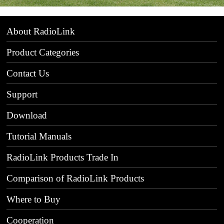
About RadioLink
Product Categories
Contact Us
Support
Download
Tutorial Manuals
RadioLink Products Trade In
Comparison of RadioLink Products
Where to Buy
Cooperation