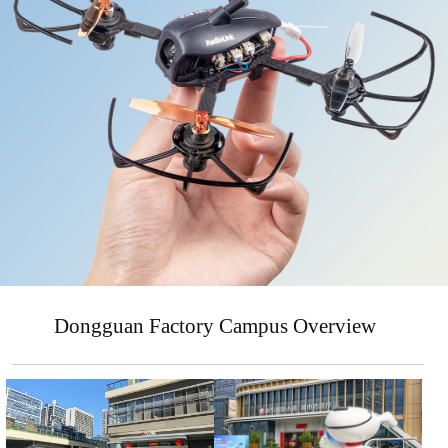
Dongguan Factory Campus Overview