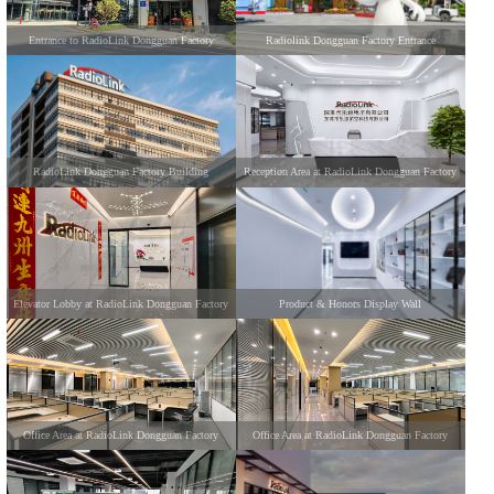
Entrance to RadioLink Dongguan Factory
Radiolink Dongguan Factory Entrance
RadioLink Dongguan Factory Building
Reception Area at RadioLink Dongguan Factory
Elevator Lobby at RadioLink Dongguan Factory
Product & Honors Display Wall
Office Area at RadioLink Dongguan Factory
Office Area at RadioLink Dongguan Factory