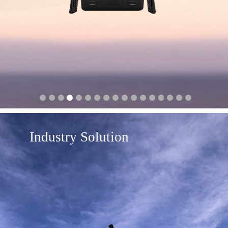
Industry Solution