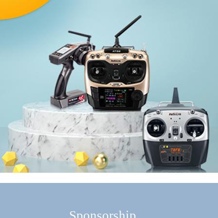
Sponsorship