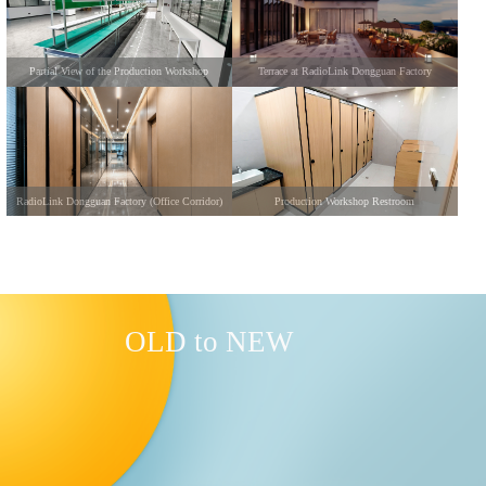
Partial View of the Production Workshop
Terrace at RadioLink Dongguan Factory
RadioLink Dongguan Factory (Office Corridor)
Production Workshop Restroom
OLD to NEW