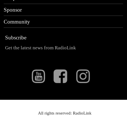
Sponsor
Community
Subscribe
Get the latest news from RadioLink
All rights reserved: RadioLink