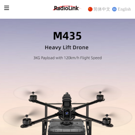
简体中文
English