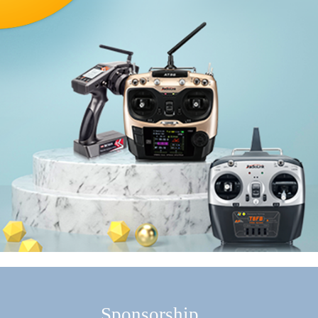
Sponsorship