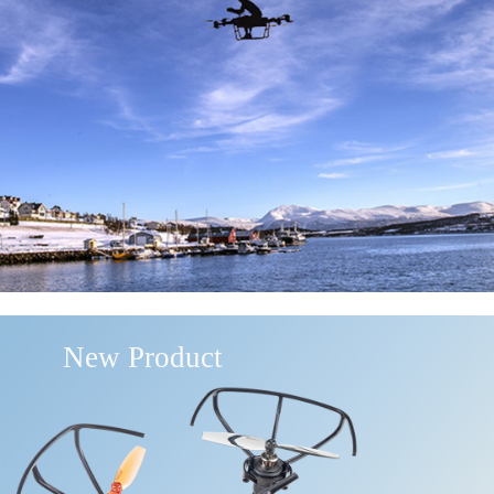
New Product