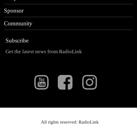
Sponsor
Community
Subscribe
Get the latest news from RadioLink
All rights reserved: RadioLink