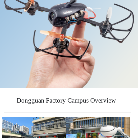
Dongguan Factory Campus Overview