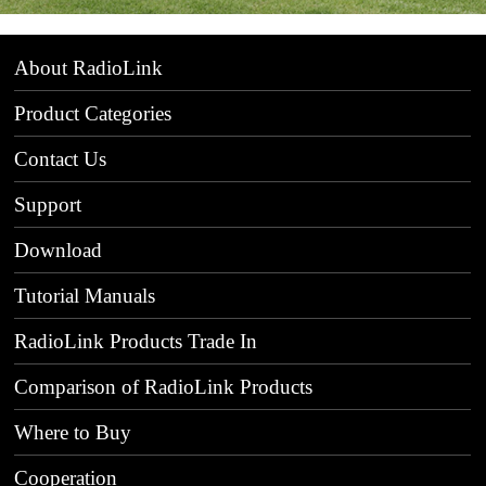
About RadioLink
Product Categories
Contact Us
Support
Download
Tutorial Manuals
RadioLink Products Trade In
Comparison of RadioLink Products
Where to Buy
Cooperation