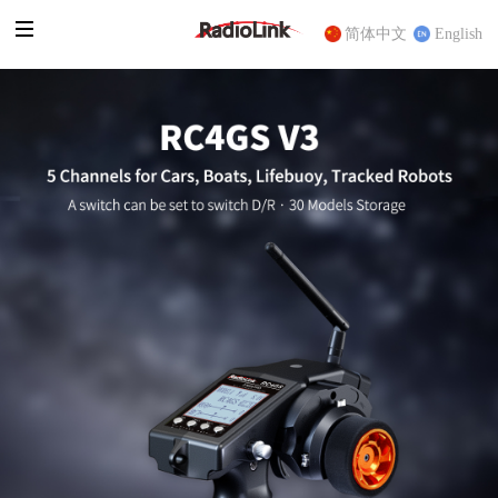
简体中文
English