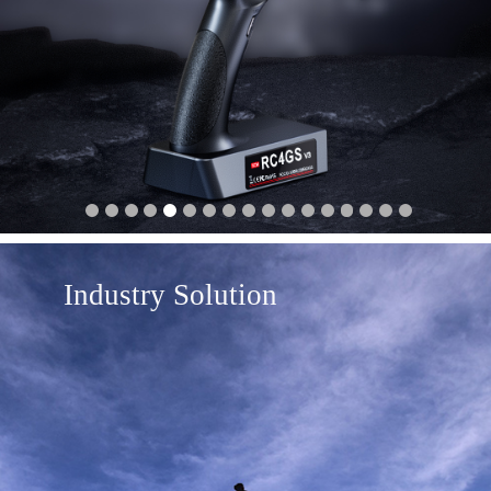
Industry Solution