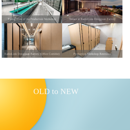
Partial View of the Production Workshop
Terrace at RadioLink Dongguan Factory
RadioLink Dongguan Factory (Office Corridor)
Production Workshop Restroom
OLD to NEW