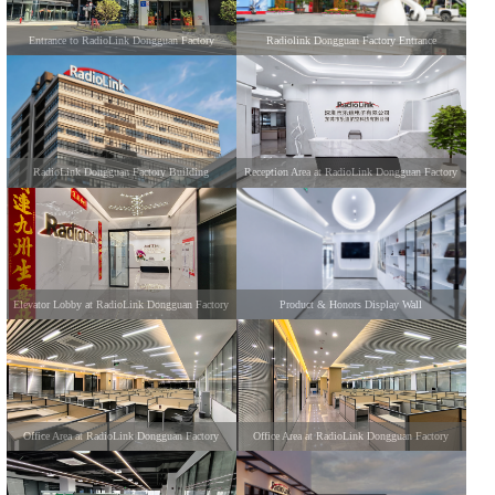
Entrance to RadioLink Dongguan Factory
Radiolink Dongguan Factory Entrance
RadioLink Dongguan Factory Building
Reception Area at RadioLink Dongguan Factory
Elevator Lobby at RadioLink Dongguan Factory
Product & Honors Display Wall
Office Area at RadioLink Dongguan Factory
Office Area at RadioLink Dongguan Factory