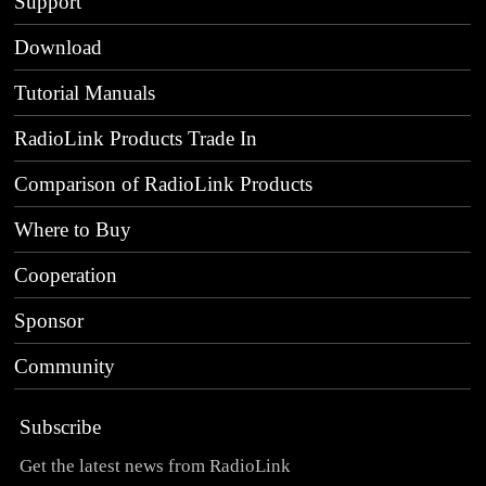
Support
Download
Tutorial Manuals
RadioLink Products Trade In
Comparison of RadioLink Products
Where to Buy
Cooperation
Sponsor
Community
Subscribe
Get the latest news from RadioLink