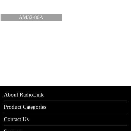
AM32-80A
About RadioLink
Product Categories
Contact Us