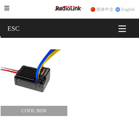
简体中文
English
ESC
ESC
COOL 9030
COOL 9030