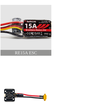
RE15A ESC